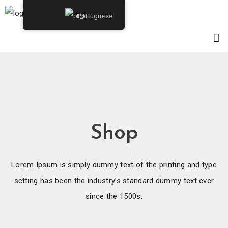
Portuguese
Shop
Lorem Ipsum is simply dummy text of the printing and type
setting has been the industry’s standard dummy text ever
since the 1500s.