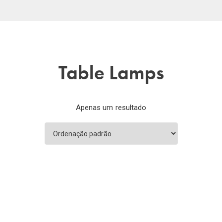
Table Lamps
Apenas um resultado