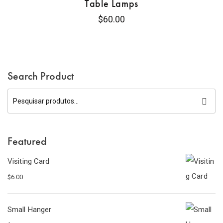
Table Lamps
$
60.00
Search Product
Featured
Visiting Card
$
6.00
Small Hanger