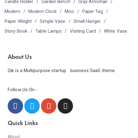
Candle Holder
Garden Bench
Gray Armchair
Modern
Modern Clock
Moo
Paper Tag
Paper Weight
Simple Vase
Small Hanger
Story Book
Table Lamps
Visiting Card
White Vase
About Us
Qik is a Multipurpose startup business SaaS theme
Follow Us On -
Quick Links
About