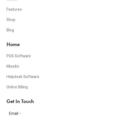
Features
Shop
Blog
Home
POS Software
Missão
Helpdesk Software
Online Billing
Get In Touch
Email -