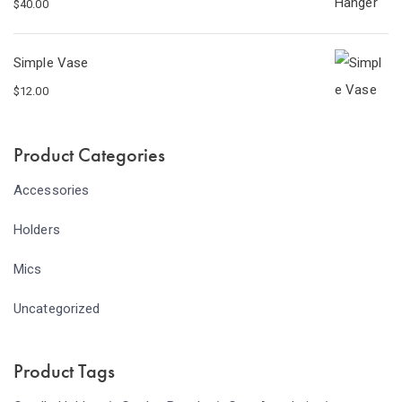
$
40.00
Simple Vase
$
12.00
Product Categories
Accessories
Holders
Mics
Uncategorized
Product Tags