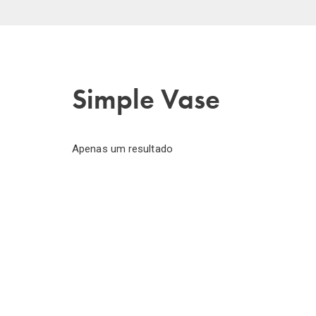
Simple Vase
Apenas um resultado