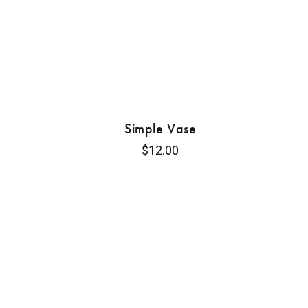
Simple Vase
$
12.00