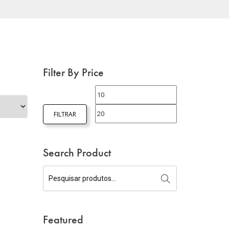
Filter By Price
FILTRAR
Search Product
Featured