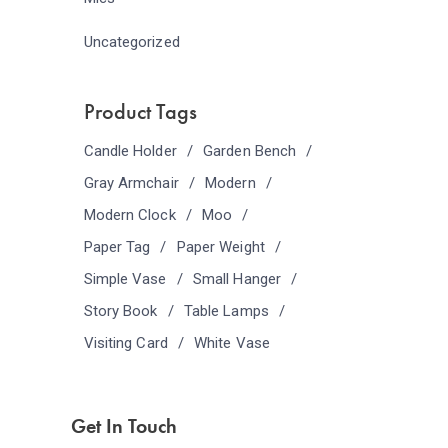
Uncategorized
Product Tags
Candle Holder
Garden Bench
Gray Armchair
Modern
Modern Clock
Moo
Paper Tag
Paper Weight
Simple Vase
Small Hanger
Story Book
Table Lamps
Visiting Card
White Vase
Get In Touch