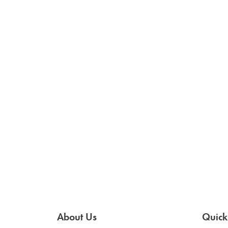
About Us
Quick