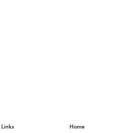
 Links
Home