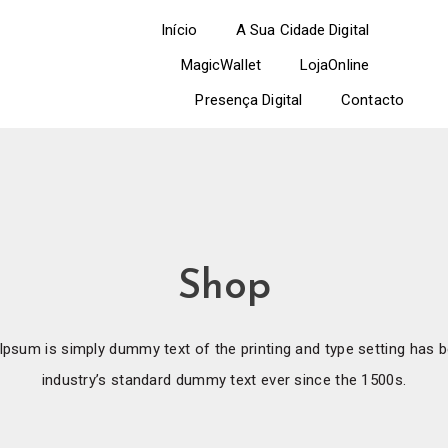
Início
A Sua Cidade Digital
MagicWallet
LojaOnline
Presença Digital
Contacto
Shop
psum is simply dummy text of the printing and type setting has 
industry’s standard dummy text ever since the 1500s.