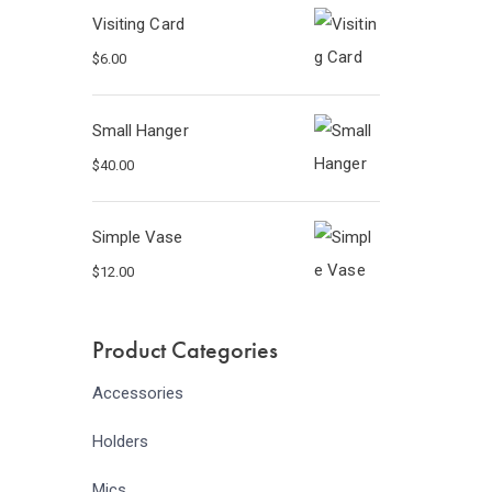
Visiting Card
$
6.00
Small Hanger
$
40.00
Simple Vase
$
12.00
Product Categories
Accessories
Holders
Mics