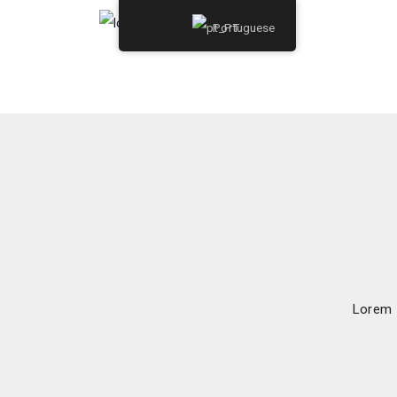
Portuguese
Lorem I