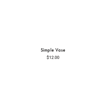
Simple Vase
$
12.00