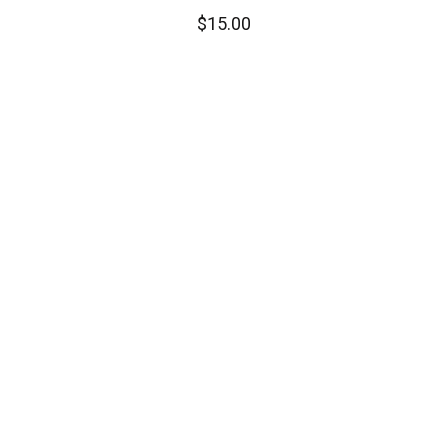
$
15.00