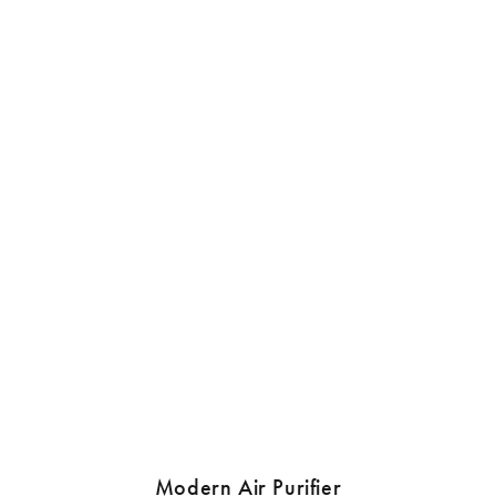
Modern Air Purifier