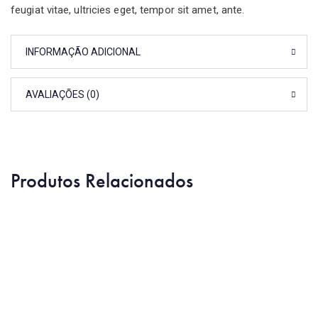
feugiat vitae, ultricies eget, tempor sit amet, ante.
INFORMAÇÃO ADICIONAL
AVALIAÇÕES (0)
Produtos Relacionados