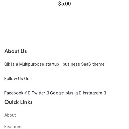
$
5.00
About Us
Qik is a Multipurpose startup business SaaS theme
Follow Us On -
Facebook-f
Twitter
Google-plus-g
Instagram
Quick Links
About
Features