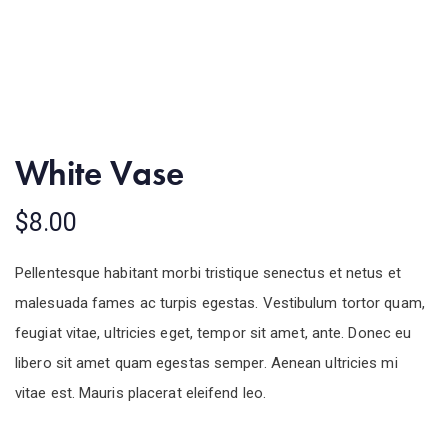
White Vase
$
8.00
Pellentesque habitant morbi tristique senectus et netus et
malesuada fames ac turpis egestas. Vestibulum tortor quam,
feugiat vitae, ultricies eget, tempor sit amet, ante. Donec eu
libero sit amet quam egestas semper. Aenean ultricies mi
vitae est. Mauris placerat eleifend leo.