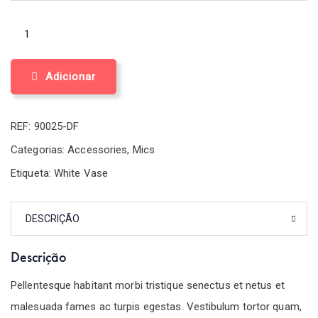
Adicionar
REF:
90025-DF
Categorias:
Accessories
,
Mics
Etiqueta:
White Vase
DESCRIÇÃO
Descrição
Pellentesque habitant morbi tristique senectus et netus et
malesuada fames ac turpis egestas. Vestibulum tortor quam,