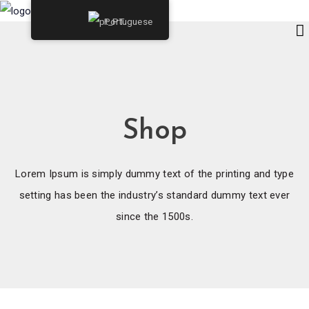
Portuguese
Shop
Lorem Ipsum is simply dummy text of the printing and type
setting has been the industry’s standard dummy text ever
since the 1500s.