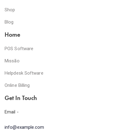
Shop
Blog
Home
POS Software
Missão
Helpdesk Software
Online Billing
Get In Touch
Email -
info@example.com