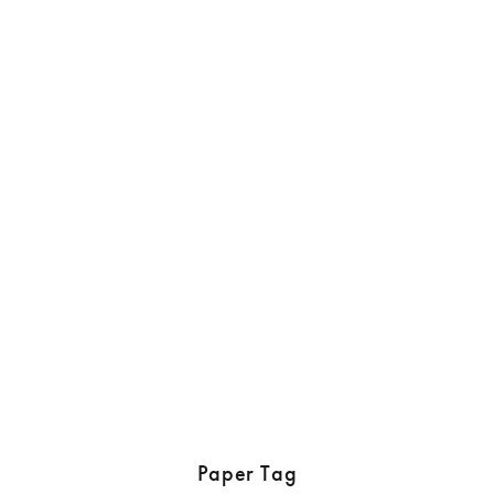
Paper Tag