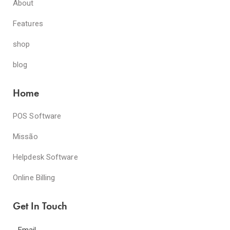
About
Features
shop
blog
Home
POS Software
Missão
Helpdesk Software
Online Billing
Get In Touch