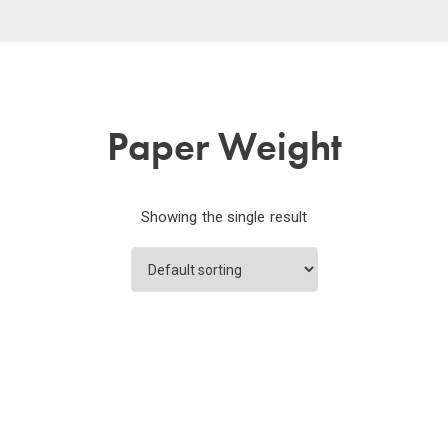
Paper Weight
Showing the single result