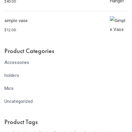
$
40.00
simple vase
$
12.00
Product Categories
Accessories
holders
Mics
Uncategorized
Product Tags