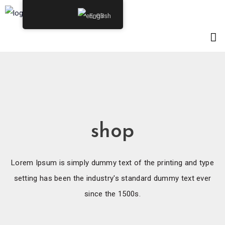
English
shop
Lorem Ipsum is simply dummy text of the printing and type
setting has been the industry's standard dummy text ever
since the 1500s.