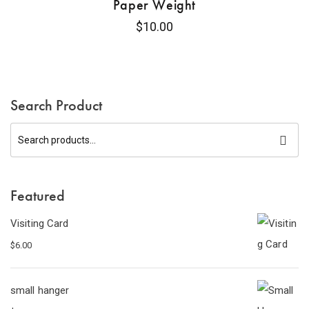
Paper Weight
$
10.00
Search Product
Featured
Visiting Card
$
6.00
small hanger