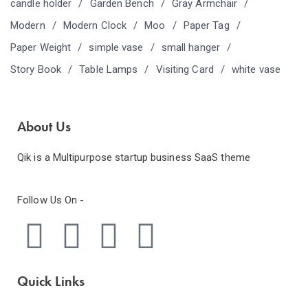
candle holder
Garden Bench
Gray Armchair
Modern
Modern Clock
Moo
Paper Tag
Paper Weight
simple vase
small hanger
Story Book
Table Lamps
Visiting Card
white vase
About Us
Qik is a Multipurpose startup business SaaS theme
Follow Us On -
Quick Links