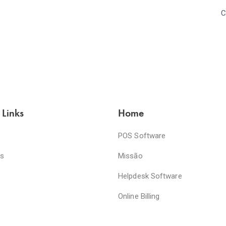
C
 Links
Home
POS Software
es
Missão
Helpdesk Software
Online Billing