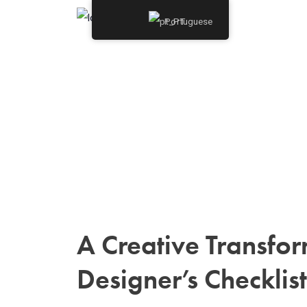
Portuguese
A Creative Transfor
Designer’s Checklist