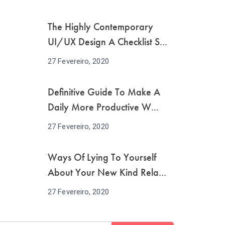
The Highly Contemporary
UI/UX Design A Checklist S...
27 Fevereiro, 2020
Definitive Guide To Make A
Daily More Productive W...
27 Fevereiro, 2020
Ways Of Lying To Yourself
About Your New Kind Rela...
27 Fevereiro, 2020