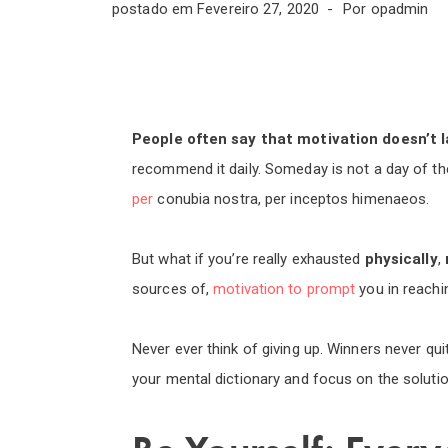
postado em
Fevereiro 27, 2020
Por
opadmin
People often say that motivation doesn’t l
recommend it daily. Someday is not a day of th
per
conubia nostra, per inceptos himenaeos.
But what if you’re really exhausted
physically
,
sources of,
motivation to prompt
you in reach
Never ever think of giving up. Winners never qui
your mental dictionary and focus on the solutio