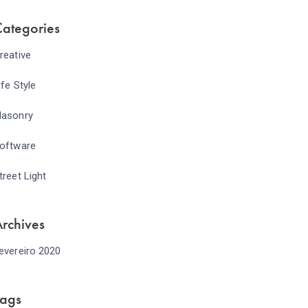
ategories
reative
ife Style
asonry
oftware
treet Light
rchives
evereiro 2020
Tags