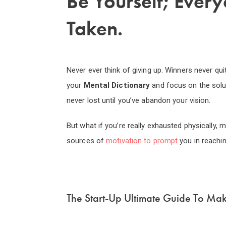
Be Yourself; Every
Taken.
Never ever think of giving up. Winners never qui
your
Mental Dictionary
and focus on the sol
never lost until you’ve abandon your vision.
But what if you’re really exhausted physically,
sources of
motivation to prompt
you in reachi
The Start-Up Ultimate Guide To Ma