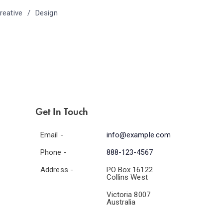
reative
Design
Get In Touch
Email -
info@example.com
Phone -
888-123-4567
Address -
PO Box 16122
Collins West
Victoria 8007
Australia