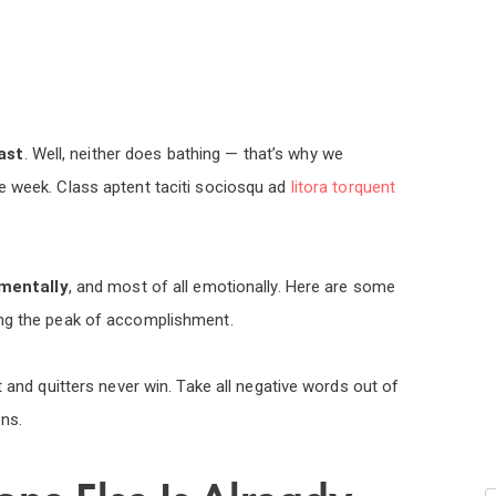
ast
. Well, neither does bathing — that’s why we
e week. Class aptent taciti sociosqu ad
litora torquent
mentally
, and most of all emotionally. Here are some
ing the peak of accomplishment.
t and quitters never win. Take all negative words out of
ns.