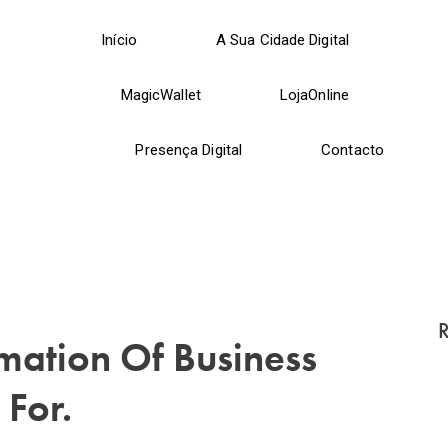
Início
A Sua Cidade Digital
MagicWallet
LojaOnline
Presença Digital
Contacto
R
mation Of Business
 For.