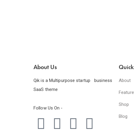
About Us
Quick
Qik is a Multipurpose startup business
About
SaaS theme
Featur
Shop
Follow Us On -
Blog