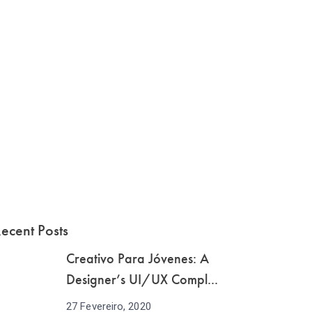
ecent Posts
Creativo Para Jóvenes: A
Designer’s UI/UX Compl...
27 Fevereiro, 2020