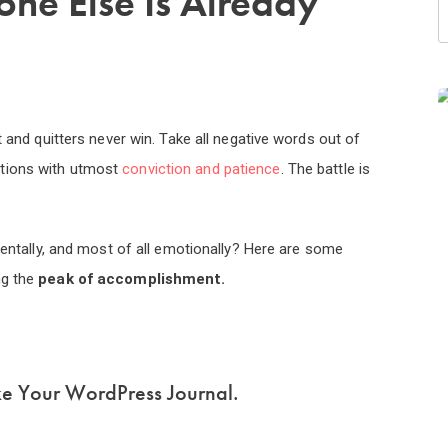
one Else Is Already
t and quitters never win. Take all negative words out of
utions with utmost
conviction and patience
. The battle is
 mentally, and most of all emotionally? Here are some
ng the
peak of accomplishment.
ke Your WordPress Journal.