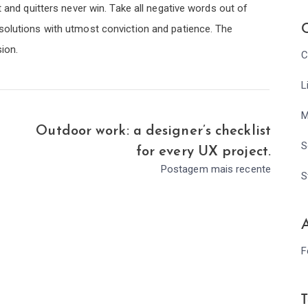
t and quitters never win. Take all negative words out of
C
solutions with utmost conviction and patience. The
sion.
C
L
M
Outdoor work: a designer’s checklist
S
for every UX project.
Postagem mais recente
S
A
F