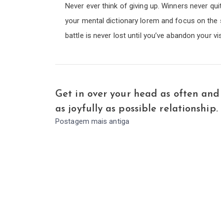
Never ever think of giving up. Winners never qui
your mental dictionary lorem and focus on the 
battle is never lost until you’ve abandon your vi
Get in over your head as often and
as joyfully as possible relationship.
Postagem mais antiga