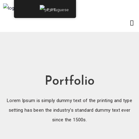
Portuguese
Portfolio
Lorem Ipsum is simply dummy text of the printing and type
setting has been the industry’s standard dummy text ever
since the 1500s.