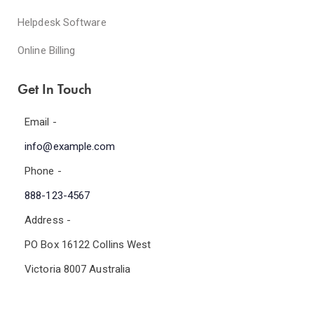
Helpdesk Software
Online Billing
Get In Touch
Email -
info@example.com
Phone -
888-123-4567
Address -
PO Box 16122 Collins West
Victoria 8007 Australia