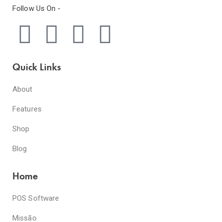
Follow Us On -
Quick Links
About
Features
Shop
Blog
Home
POS Software
Missão