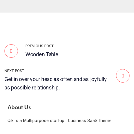
PREVIOUS POST
Wooden Table
NEXT POST
Get in over your head as often and as joyfully
as possible relationship.
About Us
Qik is a Multipurpose startup business SaaS theme