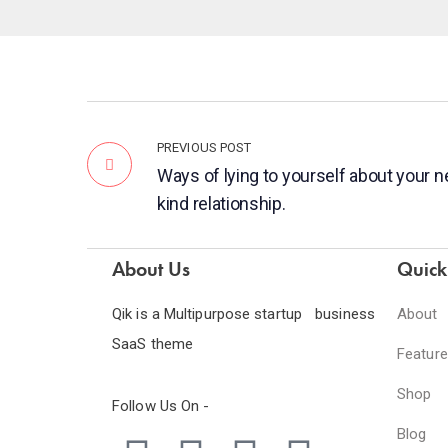
PREVIOUS POST
Ways of lying to yourself about your 
kind relationship.
About Us
Quick
Qik is a Multipurpose startup business
About
SaaS theme
Featur
Shop
Follow Us On -
Blog