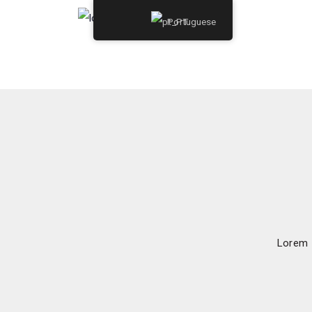
Portuguese
Lorem I