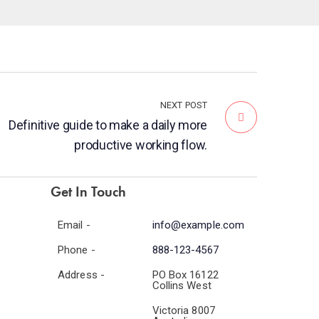
NEXT POST
Definitive guide to make a daily more
productive working flow.
Get In Touch
Email -
info@example.com
Phone -
888-123-4567
Address -
PO Box 16122
Collins West
Victoria 8007