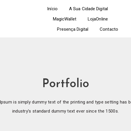
Início
A Sua Cidade Digital
MagicWallet
LojaOnline
Presença Digital
Contacto
Portfolio
psum is simply dummy text of the printing and type setting has 
industry’s standard dummy text ever since the 1500s.