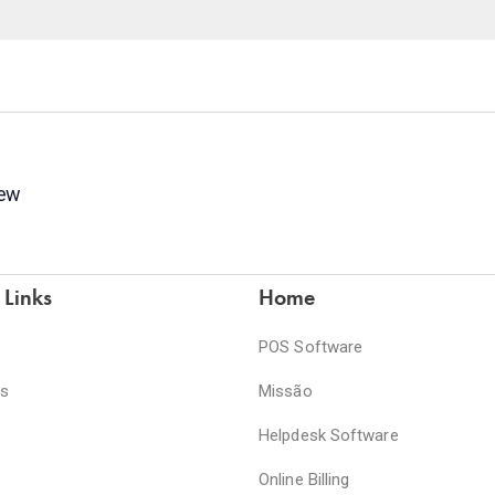
new
 Links
Home
POS Software
es
Missão
Helpdesk Software
Online Billing