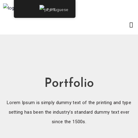
Portuguese
Portfolio
Lorem Ipsum is simply dummy text of the printing and type
setting has been the industry’s standard dummy text ever
since the 1500s.