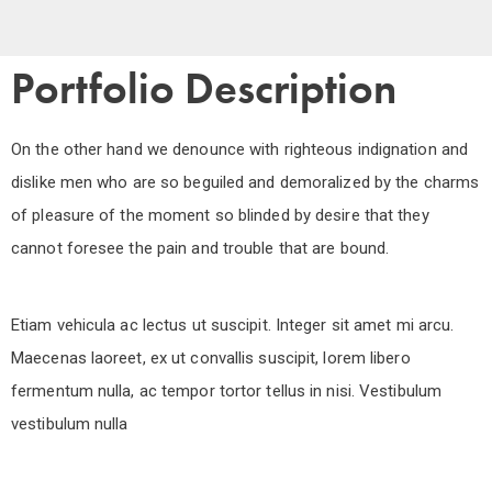
Portfolio Description
On the other hand we denounce with righteous indignation and
dislike men who are so beguiled and demoralized by the charms
of pleasure of the moment so blinded by desire that they
cannot foresee the pain and trouble that are bound.
Etiam vehicula ac lectus ut suscipit. Integer sit amet mi arcu.
Maecenas laoreet, ex ut convallis suscipit, lorem libero
fermentum nulla, ac tempor tortor tellus in nisi. Vestibulum
vestibulum nulla