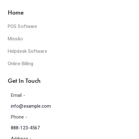
Home
POS Software
Missão
Helpdesk Software
Online Billing
Get In Touch
Email -
info@example.com
Phone -
888-123-4567
Address -