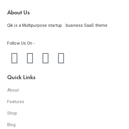
About Us
Qik is a Multipurpose startup business SaaS theme
Follow Us On -
Quick Links
About
Features
Shop
Blog